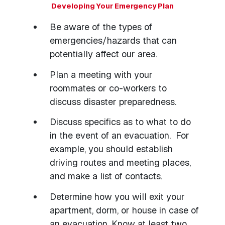
Developing Your Emergency Plan
Be aware of the types of
emergencies/hazards that can
potentially affect our area.
Plan a meeting with your
roommates or co-workers to
discuss disaster preparedness.
Discuss specifics as to what to do
in the event of an evacuation. For
example, you should establish
driving routes and meeting places,
and make a list of contacts.
Determine how you will exit your
apartment, dorm, or house in case of
an evacuation. Know at least two