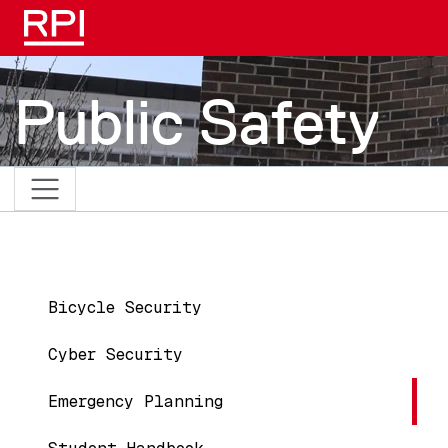
Skip to main content
Public Safety
Main navigation
Bicycle Security
Cyber Security
Emergency Planning