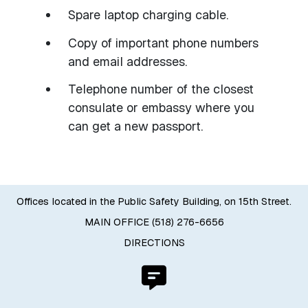
Spare laptop charging cable.
Copy of important phone numbers
and email addresses.
Telephone number of the closest
consulate or embassy where you
can get a new passport.
Offices located in the Public Safety Building, on 15th Street.
MAIN OFFICE (518) 276-6656
DIRECTIONS