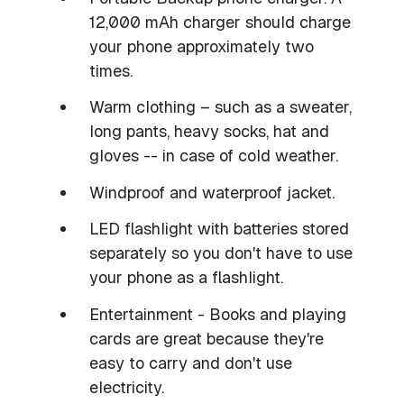
12,000 mAh charger should charge
your phone approximately two
times.
Warm clothing – such as a sweater,
long pants, heavy socks, hat and
gloves -- in case of cold weather.
Windproof and waterproof jacket.
LED flashlight with batteries stored
separately so you don't have to use
your phone as a flashlight.
Entertainment - Books and playing
cards are great because they're
easy to carry and don't use
electricity.