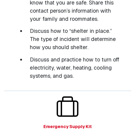
know that you are safe. Share this
contact person’s information with
your family and roommates.
Discuss how to “shelter in place.”
The type of incident will determine
how you should shelter.
Discuss and practice how to turn off
electricity, water, heating, cooling
systems, and gas.
Emergency Supply Kit