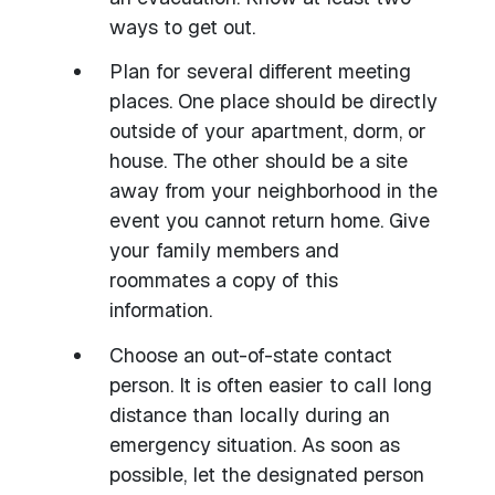
ways to get out.
Plan for several different meeting
places. One place should be directly
outside of your apartment, dorm, or
house. The other should be a site
away from your neighborhood in the
event you cannot return home. Give
your family members and
roommates a copy of this
information.
Choose an out-of-state contact
person. It is often easier to call long
distance than locally during an
emergency situation. As soon as
possible, let the designated person