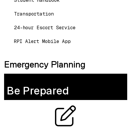
Student Handbook
Transportation
24-hour Escort Service
RPI Alert Mobile App
Emergency Planning
Be Prepared