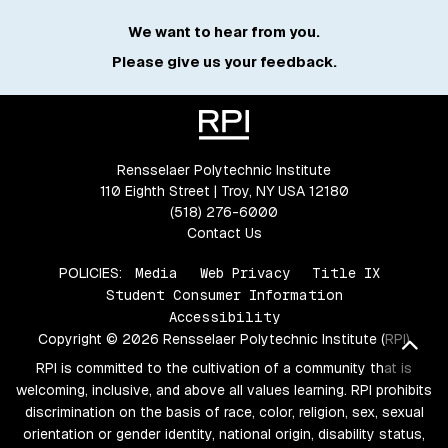
We want to hear from you.
Please give us your feedback.
Rensselaer Polytechnic Institute
110 Eighth Street | Troy, NY USA 12180
(518) 276-6000
Contact Us
POLICIES:
Media
Web Privacy
Title IX
Student Consumer Information
Accessibility
Copyright © 2026 Rensselaer Polytechnic Institute (RPI)
Bac
RPI is committed to the cultivation of a community that is
welcoming, inclusive, and above all values learning. RPI prohibits
discrimination on the basis of race, color, religion, sex, sexual
orientation or gender identity, national origin, disability status,