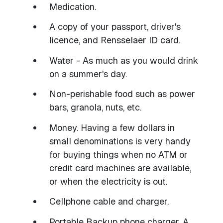
Medication.
A copy of your passport, driver's
licence, and Rensselaer ID card.
Water - As much as you would drink
on a summer's day.
Non-perishable food such as power
bars, granola, nuts, etc.
Money. Having a few dollars in
small denominations is very handy
for buying things when no ATM or
credit card machines are available,
or when the electricity is out.
Cellphone cable and charger.
Portable Backup phone charger. A