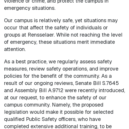
violence or crime, and protect the campus in
emergency situations.
Our campus is relatively safe, yet situations may
occur that affect the safety of individuals or
groups at Rensselaer. While not reaching the level
of emergency, these situations merit immediate
attention.
As a best practice, we regularly assess safety
measures, review safety operations, and improve
policies for the benefit of the community. As a
result of our ongoing reviews, Senate Bill S.7645
and Assembly Bill A.9712 were recently introduced,
at our request, to enhance the safety of our
campus community. Namely, the proposed
legislation would make it possible for selected
qualified Public Safety officers, who have
completed extensive additional training, to be