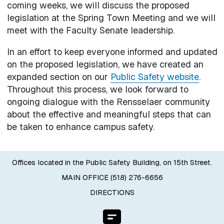
coming weeks, we will discuss the proposed
legislation at the Spring Town Meeting and we will
meet with the Faculty Senate leadership.
In an effort to keep everyone informed and updated
on the proposed legislation, we have created an
expanded section on our
Public Safety website
.
Throughout this process, we look forward to
ongoing dialogue with the Rensselaer community
about the effective and meaningful steps that can
be taken to enhance campus safety.
Offices located in the Public Safety Building, on 15th Street.
MAIN OFFICE (518) 276-6656
DIRECTIONS