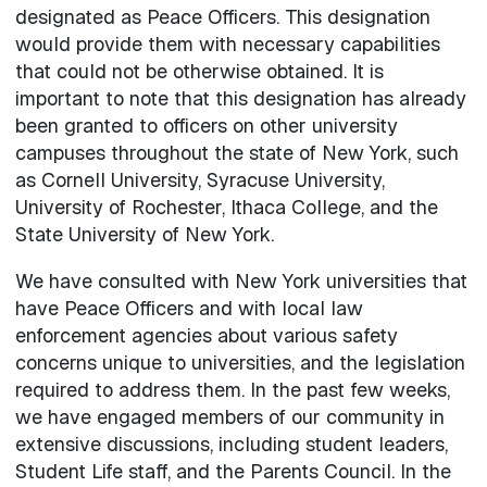
designated as Peace Officers. This designation
would provide them with necessary capabilities
that could not be otherwise obtained. It is
important to note that this designation has already
been granted to officers on other university
campuses throughout the state of New York, such
as Cornell University, Syracuse University,
University of Rochester, Ithaca College, and the
State University of New York.
We have consulted with New York universities that
have Peace Officers and with local law
enforcement agencies about various safety
concerns unique to universities, and the legislation
required to address them. In the past few weeks,
we have engaged members of our community in
extensive discussions, including student leaders,
Student Life staff, and the Parents Council. In the