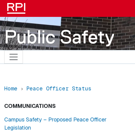
Skip to main content
Public Safety
Home
Peace Officer Status
COMMUNICATIONS
Campus Safety – Proposed Peace Officer
Legislation