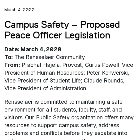
March 4, 2020
Campus Safety – Proposed
Peace Officer Legislation
Date: March 4, 2020
To:
The Rensselaer Community
From:
Prabhat Hajela, Provost; Curtis Powell, Vice
President of Human Resources; Peter Konwerski,
Vice President of Student Life; Claude Rounds,
Vice President of Administration
Rensselaer is committed to maintaining a safe
environment for all students, faculty, staff, and
visitors. Our Public Safety organization offers many
resources to support campus safety, address
problems and conflicts before they escalate into