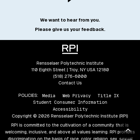
We want to hear from you.
Please give us your feedback.
Rensselaer Polytechnic Institute
110 Eighth Street | Troy, NY USA 12180
(518) 276-6000
Contact Us
POLICIES:
Media
Web Privacy
Title IX
Student Consumer Information
Accessibility
Copyright © 2026 Rensselaer Polytechnic Institute (RPI)
RPI is committed to the cultivation of a community that is
Bac
welcoming, inclusive, and above all values learning. RPI prohibits
discrimination on the basis of race, color, religion, sex, sexual